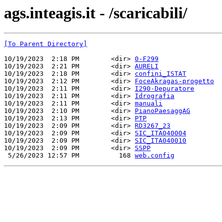
ags.inteagis.it - /scaricabili/
[To Parent Directory]
10/19/2023  2:18 PM        <dir> 
0-F299
10/19/2023  2:21 PM        <dir> 
AURELI
10/19/2023  2:18 PM        <dir> 
confini_ISTAT
10/19/2023  2:12 PM        <dir> 
FoceAkragas-progetto
10/19/2023  2:11 PM        <dir> 
I290-Depuratore
10/19/2023  2:11 PM        <dir> 
Idrografia
10/19/2023  2:11 PM        <dir> 
manuali
10/19/2023  2:10 PM        <dir> 
PianoPaesaggAG
10/19/2023  2:13 PM        <dir> 
PTP
10/19/2023  2:09 PM        <dir> 
RD3267_23
10/19/2023  2:09 PM        <dir> 
SIC_ITA040004
10/19/2023  2:09 PM        <dir> 
SIC_ITA040010
10/19/2023  2:09 PM        <dir> 
SSPP
 5/26/2023 12:57 PM          168 
web.config